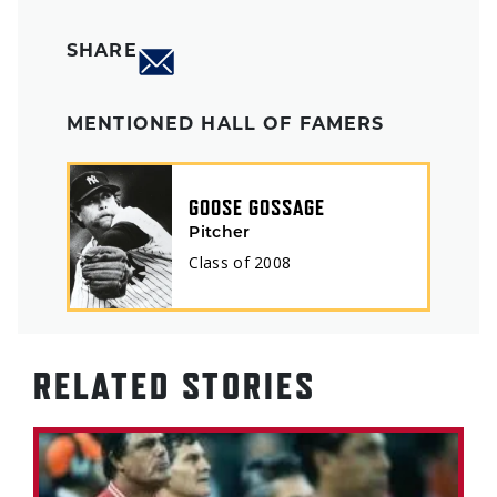
SHARE
MENTIONED HALL OF FAMERS
GOOSE GOSSAGE
Pitcher
Class of
2008
RELATED STORIES