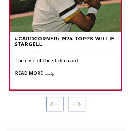
#CARDCORNER: 1974 TOPPS WILLIE
STARGELL
The case of the stolen card.
READ MORE