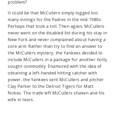
problem?
It could be that McCullers simply logged too
many innings for the Padres in the mid-1980s.
Perhaps that took a toll. Then again, McCullers
never went on the disabled list during his stay in
New York and never complained about having a
sore arm. Rather than try to find an answer to
the McCullers mystery, the Yankees decided to
include McCullers in a package for another hotly
sought commodity. Enamored with the idea of
obtaining a left-handed hitting catcher with
power, the Yankees sent McCullers and pitcher
Clay Parker to the Detroit Tigers for Matt
Nokes. The trade left McCullers shaken and his
wife in tears.