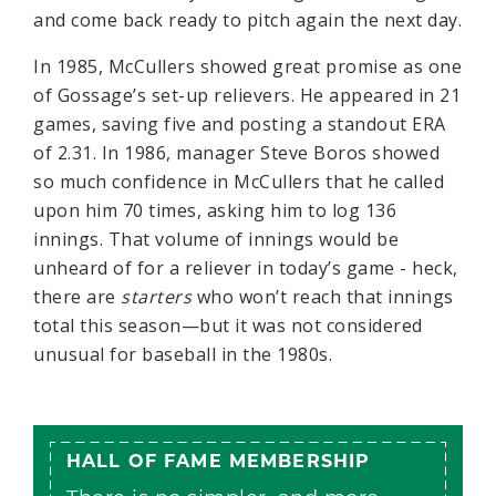
and come back ready to pitch again the next day.
In 1985, McCullers showed great promise as one
of Gossage’s set-up relievers. He appeared in 21
games, saving five and posting a standout ERA
of 2.31. In 1986, manager Steve Boros showed
so much confidence in McCullers that he called
upon him 70 times, asking him to log 136
innings. That volume of innings would be
unheard of for a reliever in today’s game - heck,
there are
starters
who won’t reach that innings
total this season—but it was not considered
unusual for baseball in the 1980s.
HALL OF FAME MEMBERSHIP