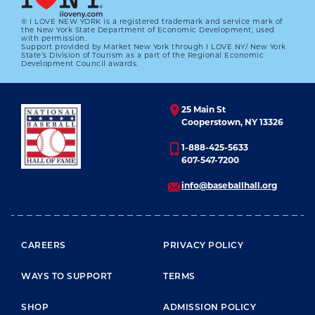
® I LOVE NEW YORK is a registered trademark and service mark of
the New York State Department of Economic Development; used
with permission.
Support provided by Market New York through I LOVE NY/ New York
RECALLING ROBERTO
State’s Division of Tourism as a part of the Regional Economic
Development Council awards.
01.01.2023
LEARN MORE
25 Main St
Cooperstown, NY 13326
1-888-425-5633
607-547-7200
info@baseballhall.org
FOOTER MENU
CAREERS
PRIVACY POLICY
WAYS TO SUPPORT
TERMS
SHOP
ADMISSION POLICY