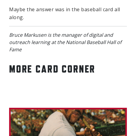
Maybe the answer was in the baseball card all
along.
Bruce Markusen is the manager of digital and
outreach learning at the National Baseball Hall of
Fame
MORE CARD CORNER