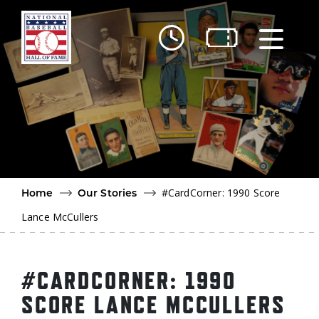
Skip to main content
Ut
Ab
Do
Be
#CardCorner: 1990 Score
Home
Our Stories
Lance McCullers
#CARDCORNER: 1990
SCORE LANCE MCCULLERS