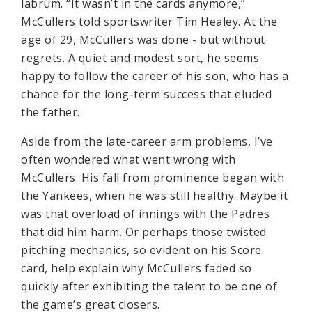
labrum. “It wasn’t in the cards anymore,”
McCullers told sportswriter Tim Healey. At the
age of 29, McCullers was done - but without
regrets. A quiet and modest sort, he seems
happy to follow the career of his son, who has a
chance for the long-term success that eluded
the father.
Aside from the late-career arm problems, I’ve
often wondered what went wrong with
McCullers. His fall from prominence began with
the Yankees, when he was still healthy. Maybe it
was that overload of innings with the Padres
that did him harm. Or perhaps those twisted
pitching mechanics, so evident on his Score
card, help explain why McCullers faded so
quickly after exhibiting the talent to be one of
the game’s great closers.