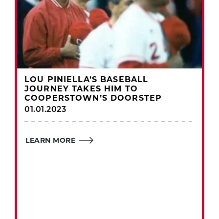
LOU PINIELLA’S BASEBALL
JOURNEY TAKES HIM TO
COOPERSTOWN’S DOORSTEP
01.01.2023
LEARN MORE