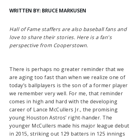
WRITTEN BY: BRUCE MARKUSEN
Hall of Fame staffers are also baseball fans and
love to share their stories. Here is a fan's
perspective from Cooperstown.
There is perhaps no greater reminder that we
are aging too fast than when we realize one of
today’s ballplayers is the son of a former player
we remember very well. For me, that reminder
comes in high and hard with the developing
career of Lance McCullers Jr., the promising
young Houston Astros’ right-hander. The
younger McCullers made his major league debut
in 2015, striking out 129 batters in 125 innings