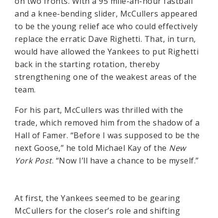
on two fronts. With a 95 mile-an-hour fastball
and a knee-bending slider, McCullers appeared
to be the young relief ace who could effectively
replace the erratic Dave Righetti. That, in turn,
would have allowed the Yankees to put Righetti
back in the starting rotation, thereby
strengthening one of the weakest areas of the
team.
For his part, McCullers was thrilled with the
trade, which removed him from the shadow of a
Hall of Famer. “Before I was supposed to be the
next Goose,” he told Michael Kay of the
New
York Post
. “Now I’ll have a chance to be myself.”
At first, the Yankees seemed to be gearing
McCullers for the closer’s role and shifting