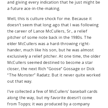
and giving every indication that he just might be
a future ace-in-the-making.
Well, this is culture shock for me. Because it
doesn’t seem that long ago that I was following
the career of Lance McCullers, Sr., a relief
pitcher of some note back in the 1980s. The
elder McCullers was a hard-throwing right-
hander, much like his son, but he was almost
exclusively a relief pitcher. At one time, the older
McCullers seemed destined to become a star
closer, the next Rich “Goose” Gossage or Dick
“The Monster” Radatz. But it never quite worked
out that way.
I’ve collected a few of McCullers’ baseball cards
along the way, but my favorite doesn’t come
from Topps; it was produced by a company