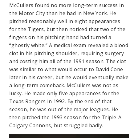
McCullers found no more long-term success in
the Motor City than he had in New York. He
pitched reasonably well in eight appearances
for the Tigers, but then noticed that two of the
fingers on his pitching hand had turned a
“ghostly white.” A medical exam revealed a blood
clot in his pitching shoulder, requiring surgery
and costing him all of the 1991 season. The clot
was similar to what would occur to David Cone
later in his career, but he would eventually make
a long-term comeback. McCullers was not as
lucky. He made only five appearances for the
Texas Rangers in 1992. By the end of that
season, he was out of the major leagues. He
then pitched the 1993 season for the Triple-A
Calgary Cannons, but struggled badly.