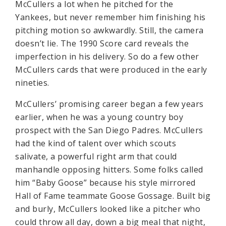
McCullers a lot when he pitched for the
Yankees, but never remember him finishing his
pitching motion so awkwardly. Still, the camera
doesn’t lie. The 1990 Score card reveals the
imperfection in his delivery. So do a few other
McCullers cards that were produced in the early
nineties.
McCullers’ promising career began a few years
earlier, when he was a young country boy
prospect with the San Diego Padres. McCullers
had the kind of talent over which scouts
salivate, a powerful right arm that could
manhandle opposing hitters. Some folks called
him “Baby Goose” because his style mirrored
Hall of Fame teammate Goose Gossage. Built big
and burly, McCullers looked like a pitcher who
could throw all day, down a big meal that night,