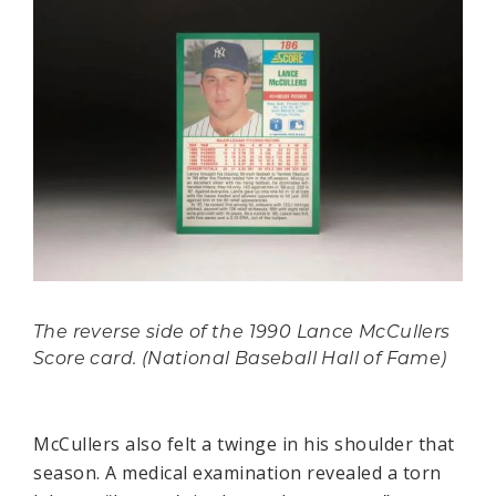
The reverse side of the 1990 Lance McCullers
Score card. (National Baseball Hall of Fame)
McCullers also felt a twinge in his shoulder that
season. A medical examination revealed a torn