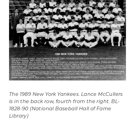
The 1989 New York Yankees. Lance McCullers
is in the back row, fourth from the right. BL-
1828-90 (National Baseball Hall of Fame
Library)