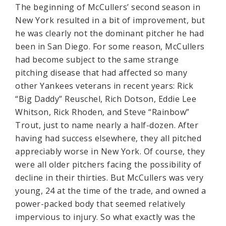
The beginning of McCullers’ second season in
New York resulted in a bit of improvement, but
he was clearly not the dominant pitcher he had
been in San Diego. For some reason, McCullers
had become subject to the same strange
pitching disease that had affected so many
other Yankees veterans in recent years: Rick
“Big Daddy” Reuschel, Rich Dotson, Eddie Lee
Whitson, Rick Rhoden, and Steve “Rainbow”
Trout, just to name nearly a half-dozen. After
having had success elsewhere, they all pitched
appreciably worse in New York. Of course, they
were all older pitchers facing the possibility of
decline in their thirties. But McCullers was very
young, 24 at the time of the trade, and owned a
power-packed body that seemed relatively
impervious to injury. So what exactly was the