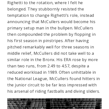
Righetti to the rotation, where I felt he
belonged. They stubbornly resisted the
temptation to change Righetti’s role, instead
announcing that McCullers would become his
primary setup man in the bullpen. McCullers
then compounded the problem by flopping in
his first season in pinstripes. After having
pitched remarkably well for three seasons in
middle relief, McCullers did not take well to a
similar role in the Bronx. His ERA rose by more
than two runs, from 2.49 to 4.57, despite a
reduced workload in 1989. Often unhittable in
the National League, McCullers found hitters in
the junior circuit to be far less impressed with
his arsenal of riding fastballs and diving sliders.