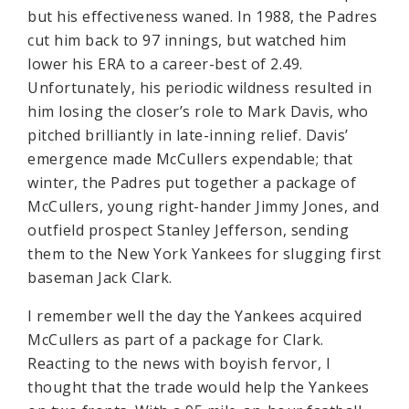
but his effectiveness waned. In 1988, the Padres
cut him back to 97 innings, but watched him
lower his ERA to a career-best of 2.49.
Unfortunately, his periodic wildness resulted in
him losing the closer’s role to Mark Davis, who
pitched brilliantly in late-inning relief. Davis’
emergence made McCullers expendable; that
winter, the Padres put together a package of
McCullers, young right-hander Jimmy Jones, and
outfield prospect Stanley Jefferson, sending
them to the New York Yankees for slugging first
baseman Jack Clark.
I remember well the day the Yankees acquired
McCullers as part of a package for Clark.
Reacting to the news with boyish fervor, I
thought that the trade would help the Yankees