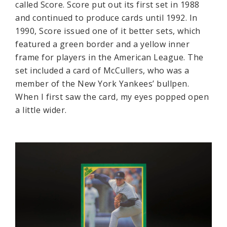
called Score. Score put out its first set in 1988
and continued to produce cards until 1992. In
1990, Score issued one of it better sets, which
featured a green border and a yellow inner
frame for players in the American League. The
set included a card of McCullers, who was a
member of the New York Yankees’ bullpen.
When I first saw the card, my eyes popped open
a little wider.