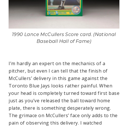
1990 Lance McCullers Score card. (National
Baseball Hall of Fame)
I’m hardly an expert on the mechanics of a
pitcher, but even I can tell that the finish of
McCullers’ delivery in this game against the
Toronto Blue Jays looks rather painful. When
your head is completely turned toward first base
just as you’ve released the ball toward home
plate, there is something desperately wrong.
The grimace on McCullers’ face only adds to the
pain of observing this delivery. I watched