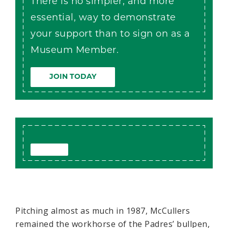
There is no simpler, and more
essential, way to demonstrate
your support than to sign on as a
Museum Member.
JOIN TODAY
Pitching almost as much in 1987, McCullers
remained the workhorse of the Padres’ bullpen,