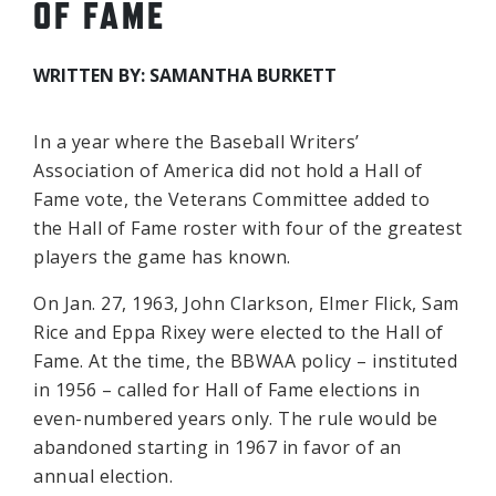
OF FAME
WRITTEN BY: SAMANTHA BURKETT
In a year where the Baseball Writers’
Association of America did not hold a Hall of
Fame vote, the Veterans Committee added to
the Hall of Fame roster with four of the greatest
players the game has known.
On Jan. 27, 1963, John Clarkson, Elmer Flick, Sam
Rice and Eppa Rixey were elected to the Hall of
Fame. At the time, the BBWAA policy – instituted
in 1956 – called for Hall of Fame elections in
even-numbered years only. The rule would be
abandoned starting in 1967 in favor of an
annual election.