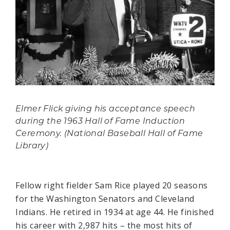
Elmer Flick giving his acceptance speech
during the 1963 Hall of Fame Induction
Ceremony. (National Baseball Hall of Fame
Library)
Fellow right fielder Sam Rice played 20 seasons
for the Washington Senators and Cleveland
Indians. He retired in 1934 at age 44. He finished
his career with 2,987 hits – the most hits of