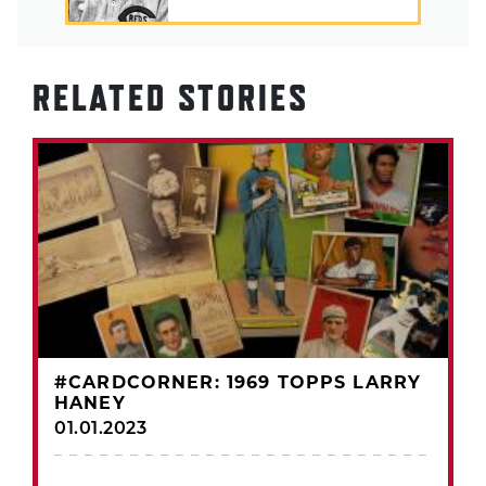
RELATED STORIES
#CARDCORNER: 1969 TOPPS LARRY
HANEY
01.01.2023