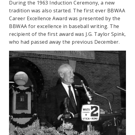
During the 1963 Induction Ceremony, a new
tradition was also started. The first ever BBWAA
Career Excellence Award was presented by the
BBWAA for excellence in baseball writing. The
recipient of the first award was J.G. Taylor Spink,
who had passed away the previous December.