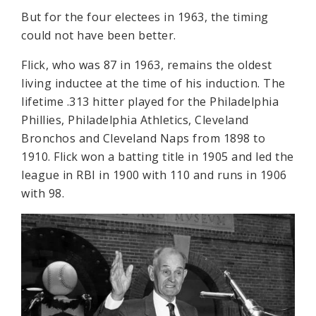
But for the four electees in 1963, the timing
could not have been better.
Flick, who was 87 in 1963, remains the oldest
living inductee at the time of his induction. The
lifetime .313 hitter played for the Philadelphia
Phillies, Philadelphia Athletics, Cleveland
Bronchos and Cleveland Naps from 1898 to
1910. Flick won a batting title in 1905 and led the
league in RBI in 1900 with 110 and runs in 1906
with 98.