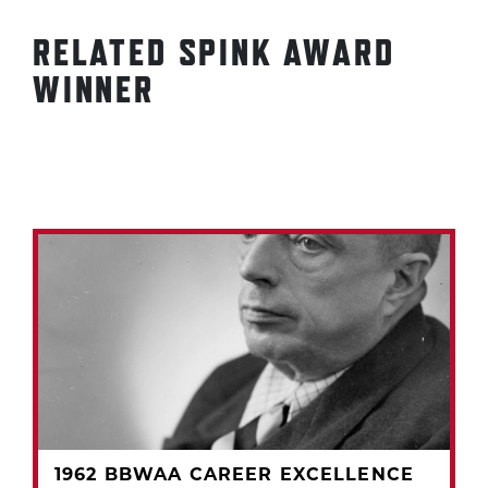
RELATED SPINK AWARD
WINNER
1962 BBWAA CAREER EXCELLENCE