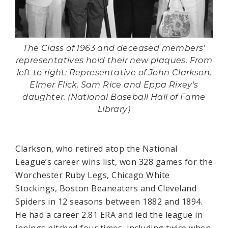
The Class of 1963 and deceased members'
representatives hold their new plaques. From
left to right: Representative of John Clarkson,
Elmer Flick, Sam Rice and Eppa Rixey's
daughter. (National Baseball Hall of Fame
Library)
Clarkson, who retired atop the National
League’s career wins list, won 328 games for the
Worchester Ruby Legs, Chicago White
Stockings, Boston Beaneaters and Cleveland
Spiders in 12 seasons between 1882 and 1894.
He had a career 2.81 ERA and led the league in
innings pitched four times, including twice when