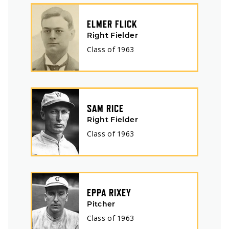
ELMER FLICK
Right Fielder
Class of
1963
SAM RICE
Right Fielder
Class of
1963
EPPA RIXEY
Pitcher
Class of
1963