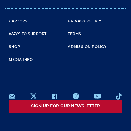
FOOTER MENU
CAREERS
PRIVACY POLICY
WAYS TO SUPPORT
TERMS
SHOP
ADMISSION POLICY
MEDIA INFO
SIGN UP FOR OUR NEWSLETTER