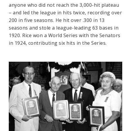
anyone who did not reach the 3,000-hit plateau
– and led the league in hits twice, recording over
200 in five seasons. He hit over .300 in 13
seasons and stole a league-leading 63 bases in
1920. Rice won a World Series with the Senators
in 1924, contributing six hits in the Series.