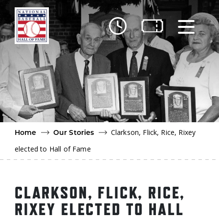
Skip to main content
Ut
Ab
Do
Be
Clarkson, Flick, Rice, Rixey
Home
Our Stories
elected to Hall of Fame
CLARKSON, FLICK, RICE,
RIXEY ELECTED TO HALL