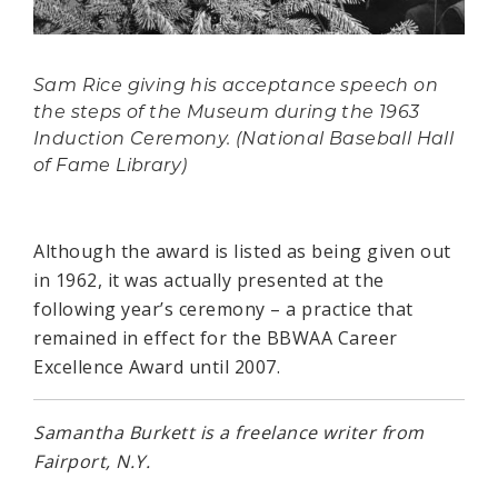
Sam Rice giving his acceptance speech on
the steps of the Museum during the 1963
Induction Ceremony. (National Baseball Hall
of Fame Library)
Although the award is listed as being given out
in 1962, it was actually presented at the
following year’s ceremony – a practice that
remained in effect for the BBWAA Career
Excellence Award until 2007.
Samantha Burkett is a freelance writer from
Fairport, N.Y.