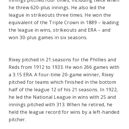
he threw 620-plus innings. He also led the
league in strikeouts three times. He won the
equivalent of the Triple Crown in 1889 – leading
the league in wins, strikeouts and ERA – and
won 30-plus games in six seasons.
Rixey pitched in 21 seasons for the Phillies and
Reds from 1912 to 1933. He won 266 games with
a 3.15 ERA. A four-time 20-game winner, Rixey
pitched for teams which finished in the bottom
half of the league 12 of his 21 seasons. In 1922,
he led the National League in wins with 25 and
innings pitched with 313. When he retired, he
held the league record for wins by a left-handed
pitcher.