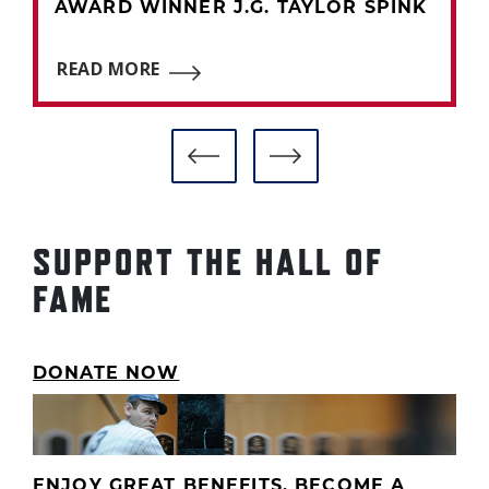
AWARD WINNER J.G. TAYLOR SPINK
READ MORE
SUPPORT THE HALL OF
FAME
DONATE NOW
ENJOY GREAT BENEFITS. BECOME A