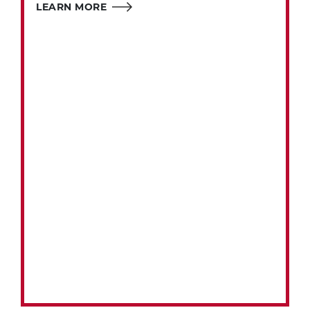
LEARN MORE