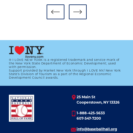
AUTHORS SERIES PROGRAMS BRING
LATEST BASEBALL STORIES TO
COOPERSTOWN
01.01.2023
LEARN MORE
® I LOVE NEW YORK is a registered trademark and service mark of
the New York State Department of Economic Development; used
with permission.
Support provided by Market New York through I LOVE NY/ New York
State’s Division of Tourism as a part of the Regional Economic
Development Council awards.
25 Main St
Cooperstown, NY 13326
1-888-425-5633
607-547-7200
info@baseballhall.org