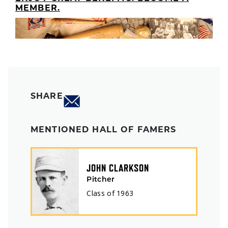
MEMBER.
SHARE
MENTIONED HALL OF FAMERS
JOHN CLARKSON
Pitcher
Class of
1963