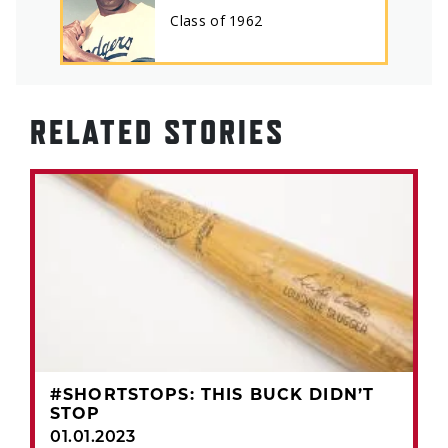
Class of
1962
RELATED STORIES
#SHORTSTOPS: THIS BUCK DIDN’T
STOP
01.01.2023