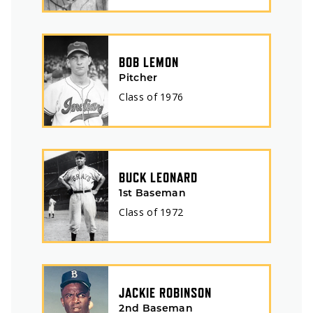
BOB LEMON
Pitcher
Class of
1976
BUCK LEONARD
1st Baseman
Class of
1972
JACKIE ROBINSON
2nd Baseman