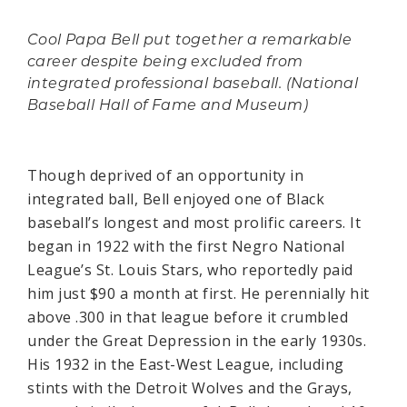
Cool Papa Bell put together a remarkable
career despite being excluded from
integrated professional baseball. (National
Baseball Hall of Fame and Museum)
Though deprived of an opportunity in
integrated ball, Bell enjoyed one of Black
baseball’s longest and most prolific careers. It
began in 1922 with the first Negro National
League’s St. Louis Stars, who reportedly paid
him just $90 a month at first. He perennially hit
above .300 in that league before it crumbled
under the Great Depression in the early 1930s.
His 1932 in the East-West League, including
stints with the Detroit Wolves and the Grays,