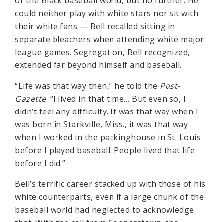
of the Black baseball world, but no further. He
could neither play with white stars nor sit with
their white fans — Bell recalled sitting in
separate bleachers when attending white major
league games. Segregation, Bell recognized,
extended far beyond himself and baseball.
“Life was that way then,” he told the
Post-
Gazette
. “I lived in that time… But even so, I
didn’t feel any difficulty. It was that way when I
was born in Starkville, Miss., it was that way
when I worked in the packinghouse in St. Louis
before I played baseball. People lived that life
before I did.”
Bell’s terrific career stacked up with those of his
white counterparts, even if a large chunk of the
baseball world had neglected to acknowledge