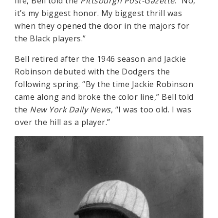
life, Bell told the
Pittsburgh Post-Gazette
: “No,
it’s my biggest honor. My biggest thrill was
when they opened the door in the majors for
the Black players.”
Bell retired after the 1946 season and Jackie
Robinson debuted with the Dodgers the
following spring. “By the time Jackie Robinson
came along and broke the color line,” Bell told
the
New York Daily News
, “I was too old. I was
over the hill as a player.”