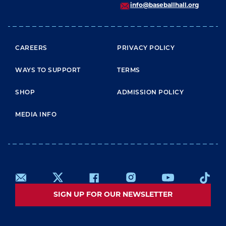
info@baseballhall.org
FOOTER MENU
CAREERS
PRIVACY POLICY
WAYS TO SUPPORT
TERMS
SHOP
ADMISSION POLICY
MEDIA INFO
SIGN UP FOR OUR NEWSLETTER