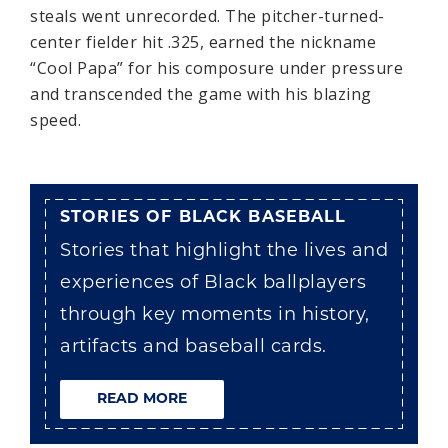
steals went unrecorded. The pitcher-turned-
center fielder hit .325, earned the nickname
“Cool Papa” for his composure under pressure
and transcended the game with his blazing
speed.
STORIES OF BLACK BASEBALL
Stories that highlight the lives and
experiences of Black ballplayers
through key moments in history,
artifacts and baseball cards.
READ MORE