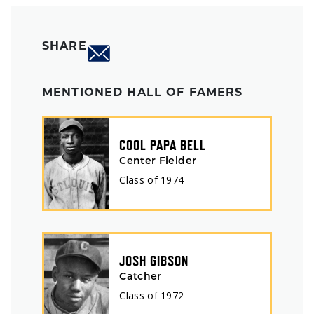
SHARE
MENTIONED HALL OF FAMERS
COOL PAPA BELL
Center Fielder
Class of
1974
JOSH GIBSON
Catcher
Class of
1972