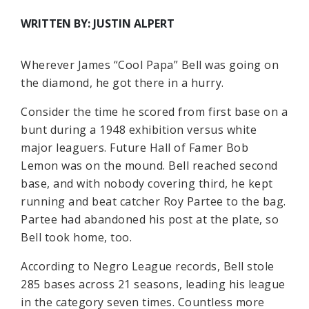
WRITTEN BY: JUSTIN ALPERT
Wherever James “Cool Papa” Bell was going on
the diamond, he got there in a hurry.
Consider the time he scored from first base on a
bunt during a 1948 exhibition versus white
major leaguers. Future Hall of Famer Bob
Lemon was on the mound. Bell reached second
base, and with nobody covering third, he kept
running and beat catcher Roy Partee to the bag.
Partee had abandoned his post at the plate, so
Bell took home, too.
According to Negro League records, Bell stole
285 bases across 21 seasons, leading his league
in the category seven times. Countless more