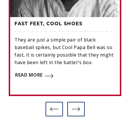
FAST FEET, COOL SHOES
They are just a simple pair of black
baseball spikes, but Cool Papa Bell was so
fast, it is certainly possible that they might
have been left in the batter’s box.
READ MORE