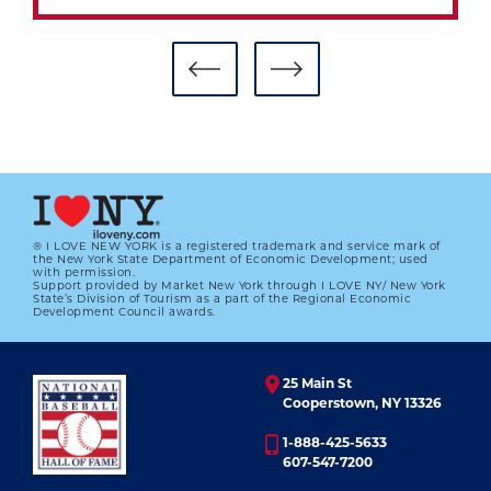
® I LOVE NEW YORK is a registered trademark and service mark of
the New York State Department of Economic Development; used
with permission.
Support provided by Market New York through I LOVE NY/ New York
THE COMPLETE STORY OF JACKIE
State’s Division of Tourism as a part of the Regional Economic
Development Council awards.
01.01.2023
LEARN MORE
25 Main St
Cooperstown, NY 13326
1-888-425-5633
607-547-7200