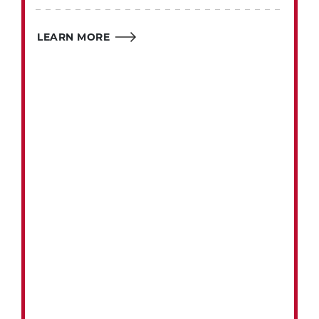
LEARN MORE