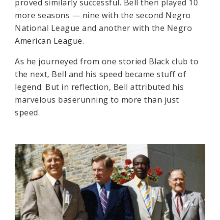
proved similarly successful. Bell then played 10
more seasons — nine with the second Negro
National League and another with the Negro
American League.
As he journeyed from one storied Black club to
the next, Bell and his speed became stuff of
legend. But in reflection, Bell attributed his
marvelous baserunning to more than just
speed.