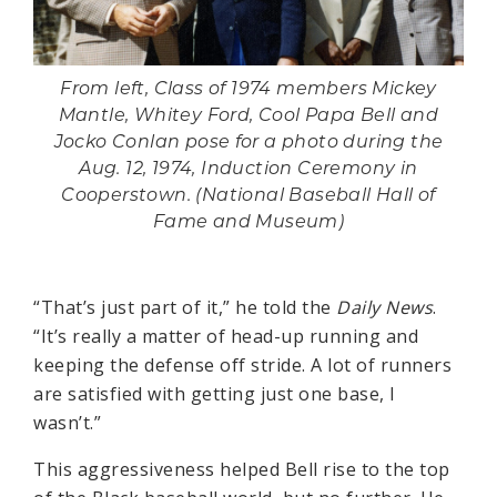
From left, Class of 1974 members Mickey
Mantle, Whitey Ford, Cool Papa Bell and
Jocko Conlan pose for a photo during the
Aug. 12, 1974, Induction Ceremony in
Cooperstown. (National Baseball Hall of
Fame and Museum)
“That’s just part of it,” he told the
Daily News
.
“It’s really a matter of head-up running and
keeping the defense off stride. A lot of runners
are satisfied with getting just one base, I
wasn’t.”
This aggressiveness helped Bell rise to the top