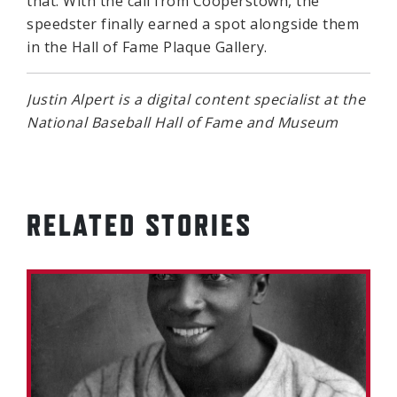
that. With the call from Cooperstown, the
speedster finally earned a spot alongside them
in the Hall of Fame Plaque Gallery.
Justin Alpert is a digital content specialist at the
National Baseball Hall of Fame and Museum
RELATED STORIES