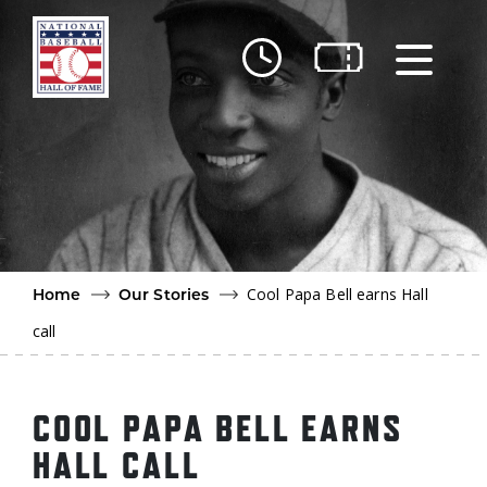
Skip to main content
Ut
Ab
Do
Be
Cool Papa Bell earns Hall
Home
Our Stories
call
COOL PAPA BELL EARNS
HALL CALL