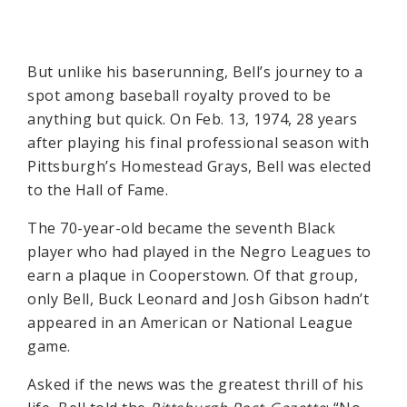
But unlike his baserunning, Bell’s journey to a
spot among baseball royalty proved to be
anything but quick. On Feb. 13, 1974, 28 years
after playing his final professional season with
Pittsburgh’s Homestead Grays, Bell was elected
to the Hall of Fame.
The 70-year-old became the seventh Black
player who had played in the Negro Leagues to
earn a plaque in Cooperstown. Of that group,
only Bell, Buck Leonard and Josh Gibson hadn’t
appeared in an American or National League
game.
Asked if the news was the greatest thrill of his