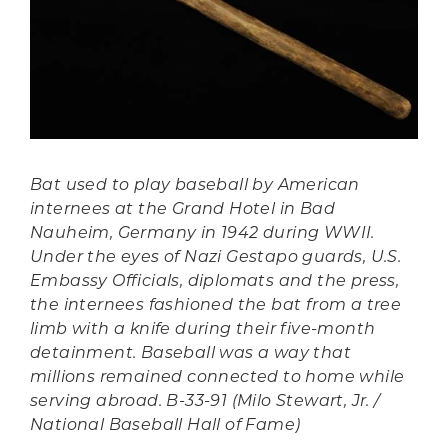
Bat used to play baseball by American
internees at the Grand Hotel in Bad
Nauheim, Germany in 1942 during WWII.
Under the eyes of Nazi Gestapo guards, U.S.
Embassy Officials, diplomats and the press,
the internees fashioned the bat from a tree
limb with a knife during their five-month
detainment. Baseball was a way that
millions remained connected to home while
serving abroad. B-33-91 (Milo Stewart, Jr. /
National Baseball Hall of Fame)