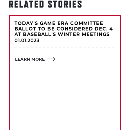
RELATED STORIES
TODAY’S GAME ERA COMMITTEE
BALLOT TO BE CONSIDERED DEC. 4
AT BASEBALL’S WINTER MEETINGS
01.01.2023
LEARN MORE