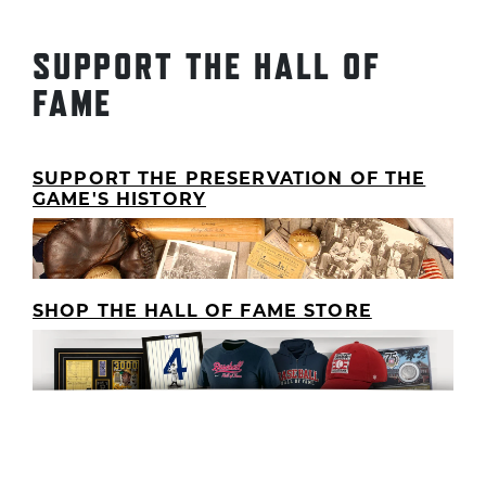
SUPPORT THE HALL OF
FAME
SUPPORT THE PRESERVATION OF THE
GAME'S HISTORY
SHOP THE HALL OF FAME STORE