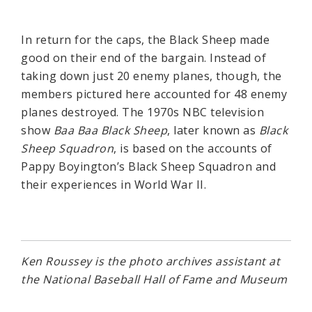
In return for the caps, the Black Sheep made
good on their end of the bargain. Instead of
taking down just 20 enemy planes, though, the
members pictured here accounted for 48 enemy
planes destroyed. The 1970s NBC television
show
Baa Baa Black Sheep
, later known as
Black
Sheep Squadron
, is based on the accounts of
Pappy Boyington’s Black Sheep Squadron and
their experiences in World War II.
Ken Roussey is the photo archives assistant at
the National Baseball Hall of Fame and Museum