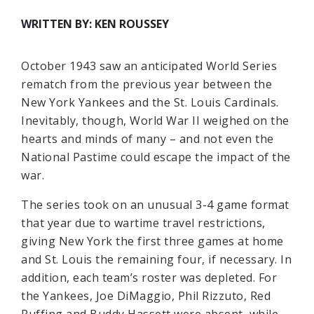
WRITTEN BY: KEN ROUSSEY
October 1943 saw an anticipated World Series
rematch from the previous year between the
New York Yankees and the St. Louis Cardinals.
Inevitably, though, World War II weighed on the
hearts and minds of many – and not even the
National Pastime could escape the impact of the
war.
The series took on an unusual 3-4 game format
that year due to wartime travel restrictions,
giving New York the first three games at home
and St. Louis the remaining four, if necessary. In
addition, each team’s roster was depleted. For
the Yankees, Joe DiMaggio, Phil Rizzuto, Red