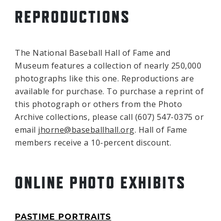
REPRODUCTIONS
The National Baseball Hall of Fame and
Museum features a collection of nearly 250,000
photographs like this one. Reproductions are
available for purchase. To purchase a reprint of
this photograph or others from the Photo
Archive collections, please call (607) 547-0375 or
email
jhorne@baseballhall.org
. Hall of Fame
members receive a 10-percent discount.
ONLINE PHOTO EXHIBITS
PASTIME PORTRAITS