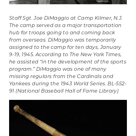
Staff Sgt. Joe DiMaggio at Camp Kilmer, N.J.
The camp served as a major transportation
hub for troops going to and coming back
from overseas. DiMaggio was temporarily
assigned to the camp for ten days, January
9-19, 1945. According to
The New York Times
,
he assisted “in the development of the sports
program.” DiMaggio was one of many
missing regulars from the Cardinals and
Yankees during the 1943 World Series. BL-552-
91 (National Baseball Hall of Fame Library)