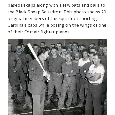
baseball caps along with a few bats and balls to
the Black Sheep Squadron. This photo shows 20
original members of the squadron sporting
Cardinals caps while posing on the wings of one
of their Corsair fighter planes.