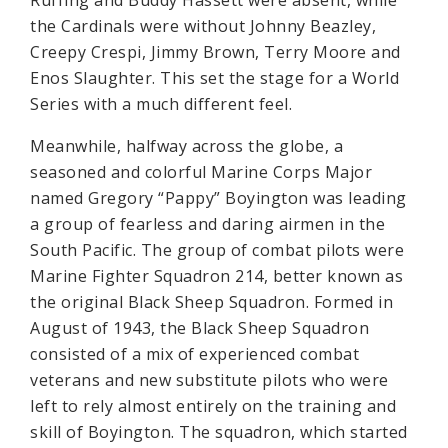
Ruffing and Buddy Hassett were absent, while
the Cardinals were without Johnny Beazley,
Creepy Crespi, Jimmy Brown, Terry Moore and
Enos Slaughter. This set the stage for a World
Series with a much different feel.
Meanwhile, halfway across the globe, a
seasoned and colorful Marine Corps Major
named Gregory “Pappy” Boyington was leading
a group of fearless and daring airmen in the
South Pacific. The group of combat pilots were
Marine Fighter Squadron 214, better known as
the original Black Sheep Squadron. Formed in
August of 1943, the Black Sheep Squadron
consisted of a mix of experienced combat
veterans and new substitute pilots who were
left to rely almost entirely on the training and
skill of Boyington. The squadron, which started