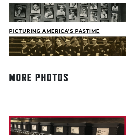
PICTURING AMERICA'S PASTIME
MORE PHOTOS