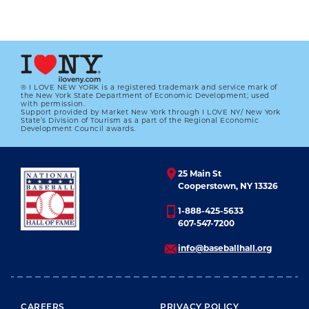
® I LOVE NEW YORK is a registered trademark and service mark of
the New York State Department of Economic Development; used
with permission.
Support provided by Market New York through I LOVE NY/ New York
#CARDCORNER: 1987 TOPPS MIKE
State’s Division of Tourism as a part of the Regional Economic
EASLER
Development Council awards.
01.01.2023
25 Main St
LEARN MORE
Cooperstown, NY 13326
1-888-425-5633
607-547-7200
info@baseballhall.org
FOOTER MENU
CAREERS
PRIVACY POLICY