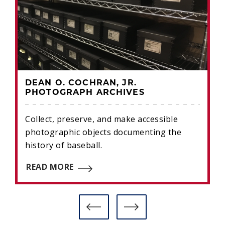
DEAN O. COCHRAN, JR.
PHOTOGRAPH ARCHIVES
Collect, preserve, and make accessible
photographic objects documenting the
history of baseball.
READ MORE