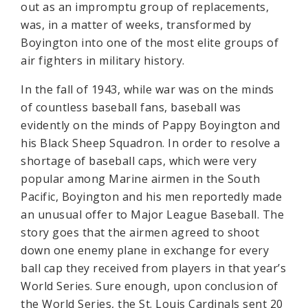
out as an impromptu group of replacements,
was, in a matter of weeks, transformed by
Boyington into one of the most elite groups of
air fighters in military history.
In the fall of 1943, while war was on the minds
of countless baseball fans, baseball was
evidently on the minds of Pappy Boyington and
his Black Sheep Squadron. In order to resolve a
shortage of baseball caps, which were very
popular among Marine airmen in the South
Pacific, Boyington and his men reportedly made
an unusual offer to Major League Baseball. The
story goes that the airmen agreed to shoot
down one enemy plane in exchange for every
ball cap they received from players in that year’s
World Series. Sure enough, upon conclusion of
the World Series, the St. Louis Cardinals sent 20