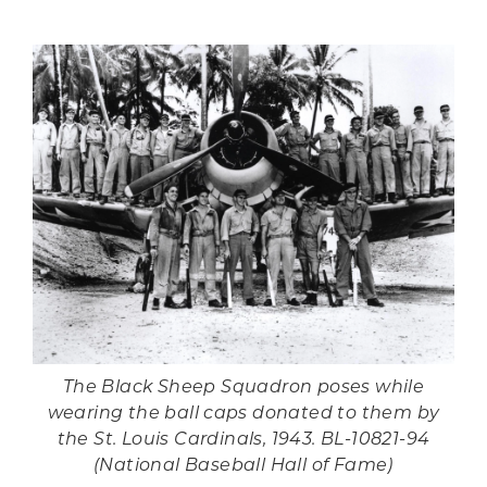
The Black Sheep Squadron poses while
wearing the ball caps donated to them by
the St. Louis Cardinals, 1943. BL-10821-94
(National Baseball Hall of Fame)