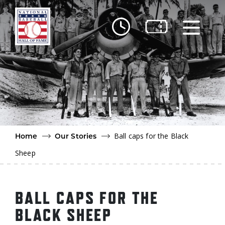
Skip to main content
Ut
Ab
Do
Be
Ball caps for the Black
Home
Our Stories
Sheep
BALL CAPS FOR THE
BLACK SHEEP