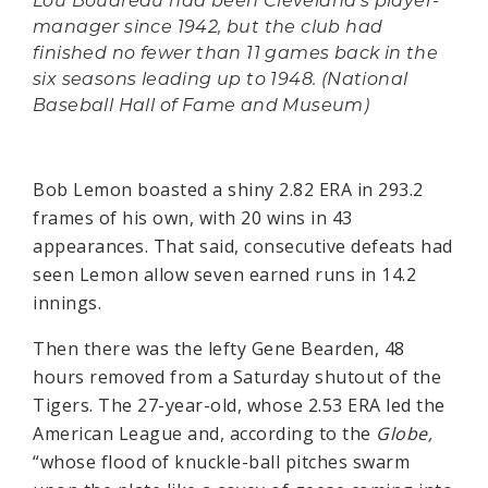
Lou Boudreau had been Cleveland's player-
manager since 1942, but the club had
finished no fewer than 11 games back in the
six seasons leading up to 1948. (National
Baseball Hall of Fame and Museum)
Bob Lemon boasted a shiny 2.82 ERA in 293.2
frames of his own, with 20 wins in 43
appearances. That said, consecutive defeats had
seen Lemon allow seven earned runs in 14.2
innings.
Then there was the lefty Gene Bearden, 48
hours removed from a Saturday shutout of the
Tigers. The 27-year-old, whose 2.53 ERA led the
American League and, according to the
Globe,
“whose flood of knuckle-ball pitches swarm