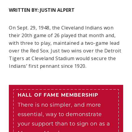
WRITTEN BY: JUSTIN ALPERT
On Sept. 29, 1948, the Cleveland Indians won
their 20th game of 26 played that month and,
with three to play, maintained a two-game lead
over the Red Sox. Just two wins over the Detroit
Tigers at Cleveland Stadium would secure the
Indians’ first pennant since 1920.
HALL OF FAME MEMBERSHIP
There is no simpler, and more
essential, way to demonstrate
your support than to sign on as a