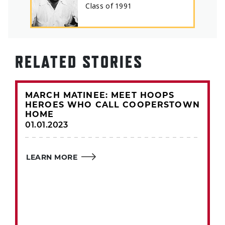
Class of
1991
RELATED STORIES
MARCH MATINEE: MEET HOOPS
HEROES WHO CALL COOPERSTOWN
HOME
01.01.2023
LEARN MORE