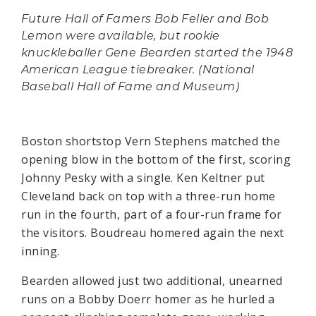
Future Hall of Famers Bob Feller and Bob
Lemon were available, but rookie
knuckleballer Gene Bearden started the 1948
American League tiebreaker. (National
Baseball Hall of Fame and Museum)
Boston shortstop Vern Stephens matched the
opening blow in the bottom of the first, scoring
Johnny Pesky with a single. Ken Keltner put
Cleveland back on top with a three-run home
run in the fourth, part of a four-run frame for
the visitors. Boudreau homered again the next
inning.
Bearden allowed just two additional, unearned
runs on a Bobby Doerr homer as he hurled a