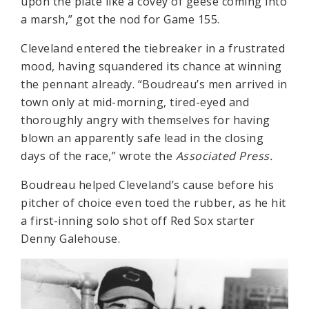
upon the plate like a covey of geese coming into
a marsh,” got the nod for Game 155.
Cleveland entered the tiebreaker in a frustrated
mood, having squandered its chance at winning
the pennant already. “Boudreau’s men arrived in
town only at mid-morning, tired-eyed and
thoroughly angry with themselves for having
blown an apparently safe lead in the closing
days of the race,” wrote the
Associated Press.
Boudreau helped Cleveland’s cause before his
pitcher of choice even toed the rubber, as he hit
a first-inning solo shot off Red Sox starter
Denny Galehouse.