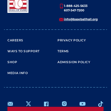
1-888-425-5633
607-547-7200
info@baseballhall.org
FOOTER MENU
CAREERS
PRIVACY POLICY
WAYS TO SUPPORT
TERMS
SHOP
ADMISSION POLICY
MEDIA INFO