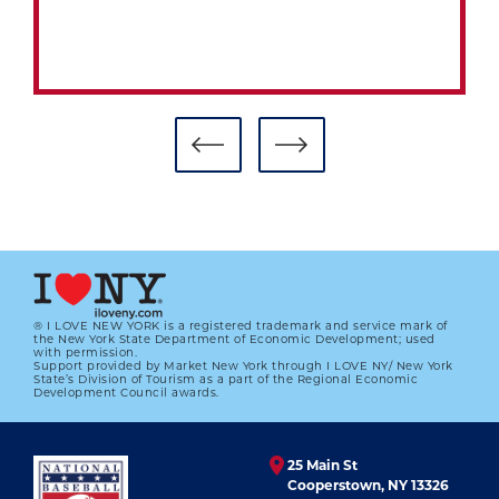
HALL TO HONOR CURT FLOOD’S
LEGACY, WORLD WAR II PLAYERS
DURING AWARDS PRESENTATION AT
HOF WEEKEND
01.01.2023
LEARN MORE
® I LOVE NEW YORK is a registered trademark and service mark of
the New York State Department of Economic Development; used
with permission.
Support provided by Market New York through I LOVE NY/ New York
State’s Division of Tourism as a part of the Regional Economic
Development Council awards.
25 Main St
Cooperstown, NY 13326