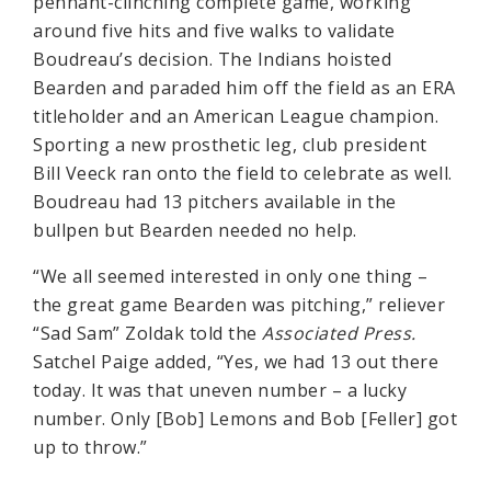
pennant-clinching complete game, working
around five hits and five walks to validate
Boudreau’s decision. The Indians hoisted
Bearden and paraded him off the field as an ERA
titleholder and an American League champion.
Sporting a new prosthetic leg, club president
Bill Veeck ran onto the field to celebrate as well.
Boudreau had 13 pitchers available in the
bullpen but Bearden needed no help.
“We all seemed interested in only one thing –
the great game Bearden was pitching,” reliever
“Sad Sam” Zoldak told the
Associated Press.
Satchel Paige added, “Yes, we had 13 out there
today. It was that uneven number – a lucky
number. Only [Bob] Lemons and Bob [Feller] got
up to throw.”