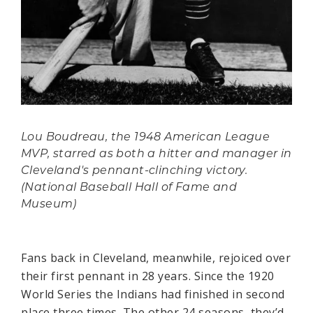
Lou Boudreau, the 1948 American League
MVP, starred as both a hitter and manager in
Cleveland's pennant-clinching victory.
(National Baseball Hall of Fame and
Museum)
Fans back in Cleveland, meanwhile, rejoiced over
their first pennant in 28 years. Since the 1920
World Series the Indians had finished in second
place three times. The other 24 seasons, they’d