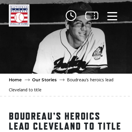
Skip to main content
Ut
Ab
Do
Be
Boudreau’s heroics lead
Home
Our Stories
Cleveland to title
BOUDREAU’S HEROICS
LEAD CLEVELAND TO TITLE