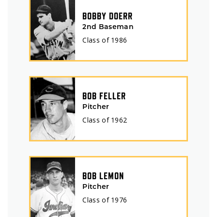
BOBBY DOERR
2nd Baseman
Class of
1986
BOB FELLER
Pitcher
Class of
1962
BOB LEMON
Pitcher
Class of
1976