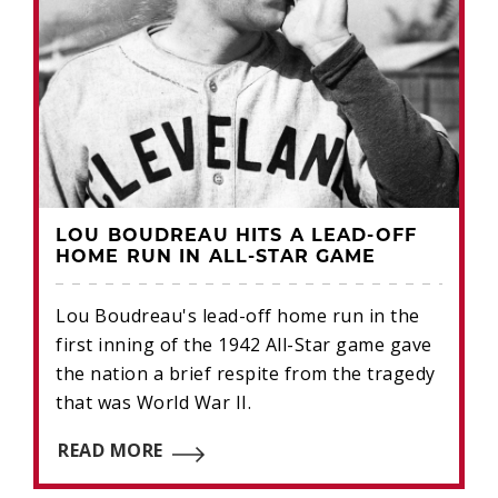
LOU BOUDREAU HITS A LEAD-OFF
HOME RUN IN ALL-STAR GAME
Lou Boudreau's lead-off home run in the
first inning of the 1942 All-Star game gave
the nation a brief respite from the tragedy
that was World War II.
READ MORE