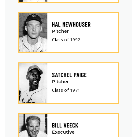
HAL NEWHOUSER
Pitcher
Class of
1992
SATCHEL PAIGE
Pitcher
Class of
1971
BILL VEECK
Executive