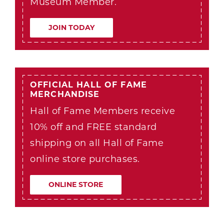
Museum Member.
JOIN TODAY
OFFICIAL HALL OF FAME
MERCHANDISE
Hall of Fame Members receive
10% off and FREE standard
shipping on all Hall of Fame
online store purchases.
ONLINE STORE