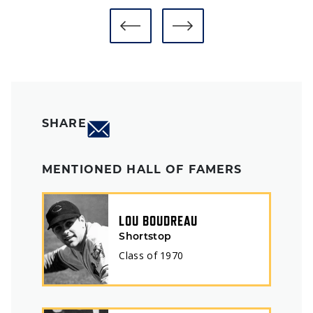
SHARE
MENTIONED HALL OF FAMERS
LOU BOUDREAU
Shortstop
Class of
1970