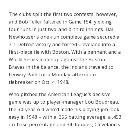
The clubs split the first two contests, however,
and Bob Feller faltered in Game 154, yielding
four runs in just two-and-a-third innings. Hal
Newhouser’s one-run complete game secured a
7-1 Detroit victory and forced Cleveland into a
first-place tie with Boston. With a pennant and a
World Series matchup against the Boston
Braves in the balance, the Indians traveled to
Fenway Park for a Monday-afternoon
tiebreaker on Oct. 4, 1948.
Who pitched the American League’s decisive
game was up to player-manager Lou Boudreau,
the 30-year-old who’d made his playing job look
easy in 1948 – with a .355 batting average, a .453
on-base percentage and 34 doubles, Cleveland’s