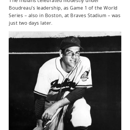
The Indians celebrated modestly under
Boudreau’s leadership, as Game 1 of the World
Series – also in Boston, at Braves Stadium – was
just two days later.