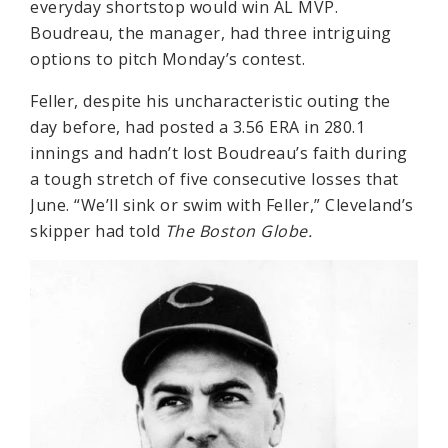
everyday shortstop would win AL MVP.
Boudreau, the manager, had three intriguing
options to pitch Monday’s contest.
Feller, despite his uncharacteristic outing the
day before, had posted a 3.56 ERA in 280.1
innings and hadn’t lost Boudreau’s faith during
a tough stretch of five consecutive losses that
June. “We’ll sink or swim with Feller,” Cleveland’s
skipper had told
The Boston Globe.