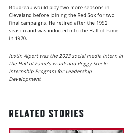
Boudreau would play two more seasons in
Cleveland before joining the Red Sox for two
final campaigns. He retired after the 1952
season and was inducted into the Hall of Fame
in 1970.
Justin Alpert was the 2023 social media intern in
the Hall of Fame’s Frank and Peggy Steele
Internship Program for Leadership
Development
RELATED STORIES