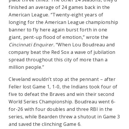
finished an average of 24 games back in the
American League. “Twenty-eight years of
longing for the American League championship
banner to fly here again burst forth in one
giant, pent-up flood of emotion,” wrote the
Cincinnati Enquirer.
“When Lou Boudreau and
company beat the Red Sox a wave of jubilation
spread throughout this city of more than a
million people.”
Cleveland wouldn’t stop at the pennant – after
Feller lost Game 1, 1-0, the Indians took four of
five to defeat the Braves and win their second
World Series Championship. Boudreau went 6-
for-26 with four doubles and three RBI in the
series, while Bearden threw a shutout in Game 3
and saved the clinching Game 6.