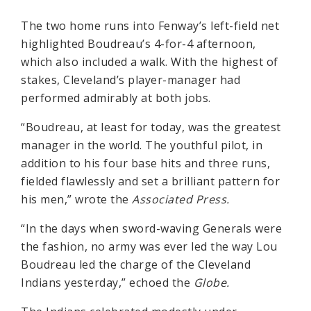
The two home runs into Fenway’s left-field net
highlighted Boudreau’s 4-for-4 afternoon,
which also included a walk. With the highest of
stakes, Cleveland’s player-manager had
performed admirably at both jobs.
“Boudreau, at least for today, was the greatest
manager in the world. The youthful pilot, in
addition to his four base hits and three runs,
fielded flawlessly and set a brilliant pattern for
his men,” wrote the
Associated Press.
“In the days when sword-waving Generals were
the fashion, no army was ever led the way Lou
Boudreau led the charge of the Cleveland
Indians yesterday,” echoed the
Globe.